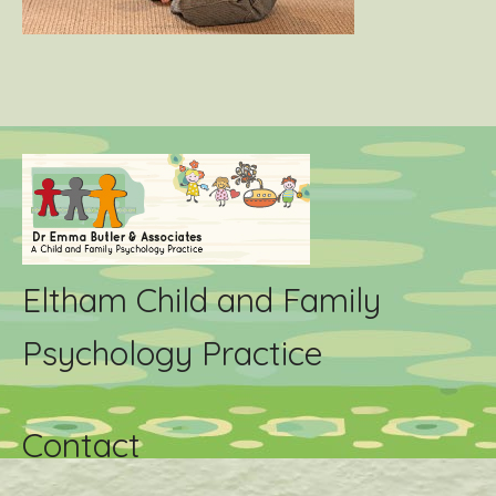
Eltham Child and Family
Psychology Practice
Contact