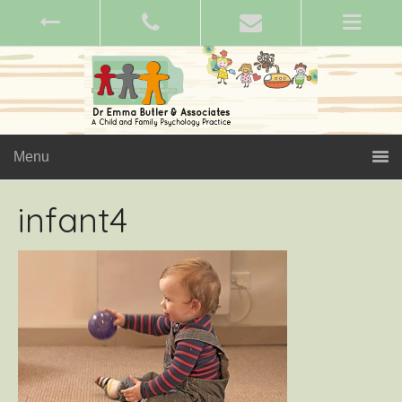
Menu
infant4