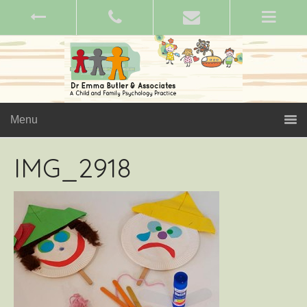
Menu
IMG_2918