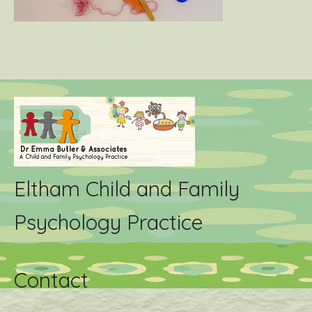
Eltham Child and Family
Psychology Practice
Contact