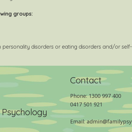
owing groups:
personality disorders or eating disorders and/or sel
Contact
Phone: 1300 997 400
0417 501 921
y Psychology
Email: admin@familypsy