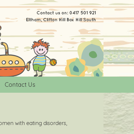
Contact Us
omen with eating disorders,