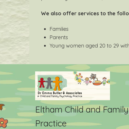
We also offer services to the foll
Families
Parents
Young women aged 20 to 29 with 
Eltham Child and Famil
Practice