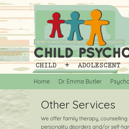
Home
Dr. Emma Butler
Psycho
Other Services
We offer family therapy, counsellin
personality disorders and/or self-h