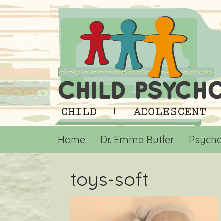
Home
Dr. Emma Butler
Psycho
toys-soft