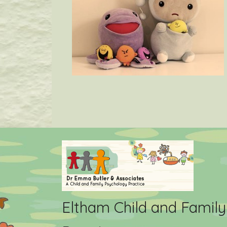
Eltham Child and Famil