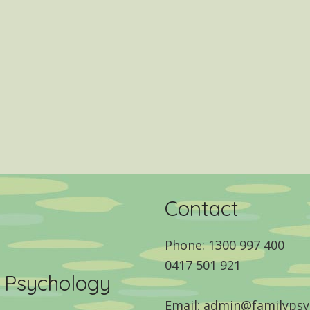
Contact
Phone: 1300 997 400
0417 501 921
y Psychology
Email: admin@familypsy