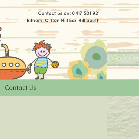
Contact Us