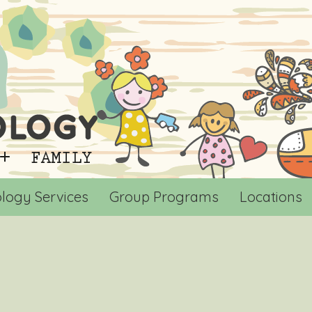
logy Services
Group Programs
Locations