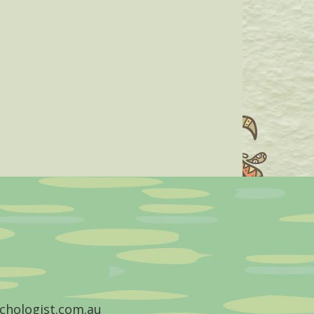
chologist.com.au