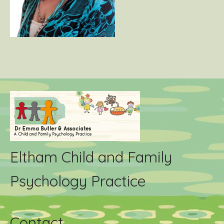
Eltham Child and Family
Psychology Practice
Contact