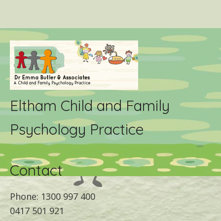
Eltham Child and Family
Psychology Practice
Contact
Phone: 1300 997 400
0417 501 921