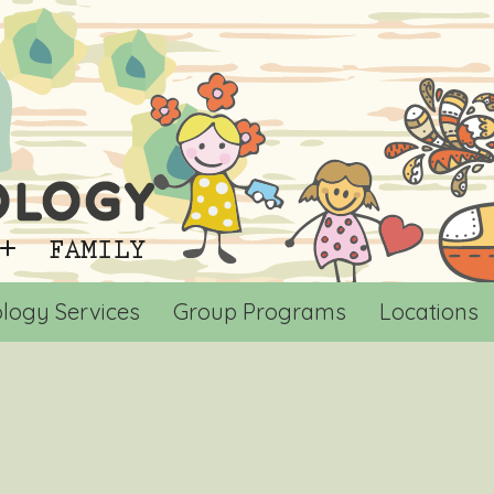
logy Services
Group Programs
Locations