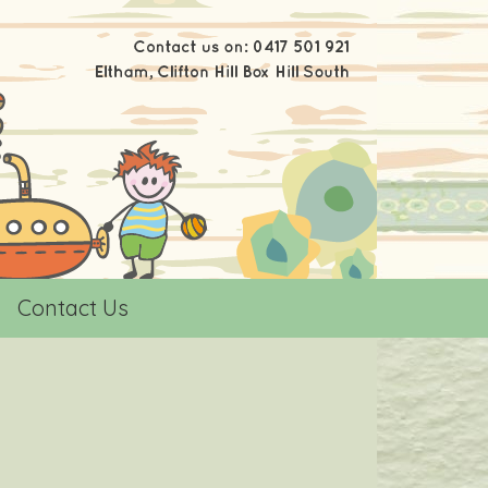
Contact Us