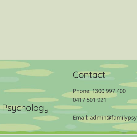
Contact
Phone: 1300 997 400
0417 501 921
y Psychology
Email: admin@familypsy