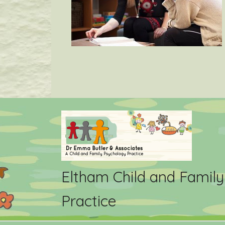
Eltham Child and Famil
Practice