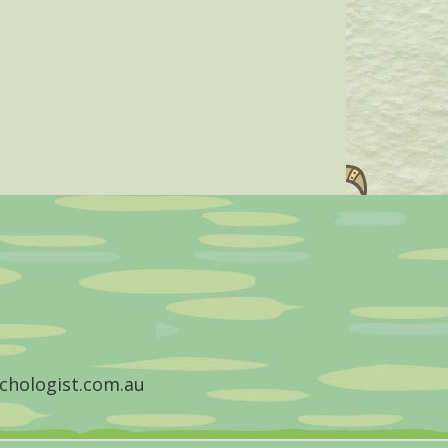
chologist.com.au