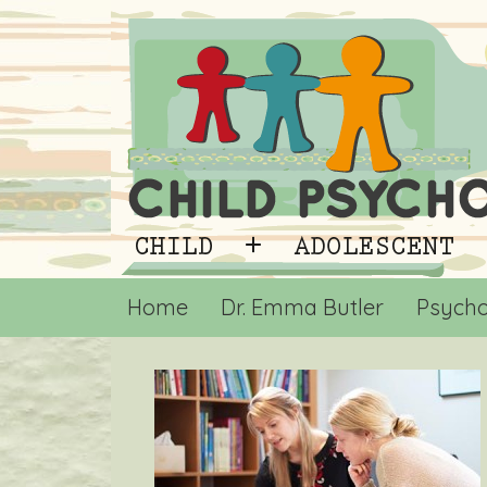
Home
Dr. Emma Butler
Psycho